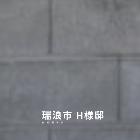
瑞浪市 H様邸
W O R K S