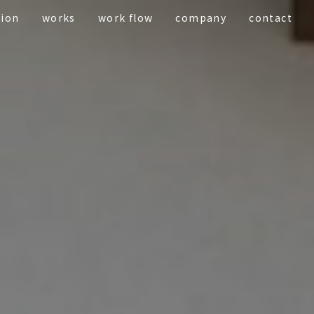
tion
works
work flow
company
contact