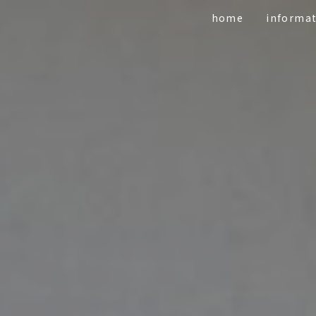
home
informa