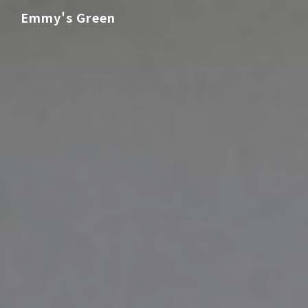
Emmy's Green