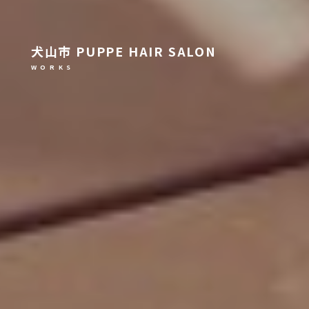
犬山市 PUPPE HAIR SALON
W O R K S