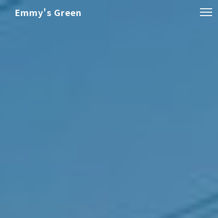
Emmy's Green