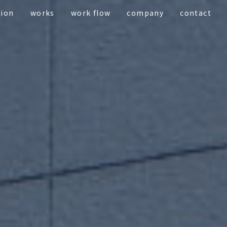
tion
works
work flow
company
contact