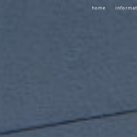
home
informa