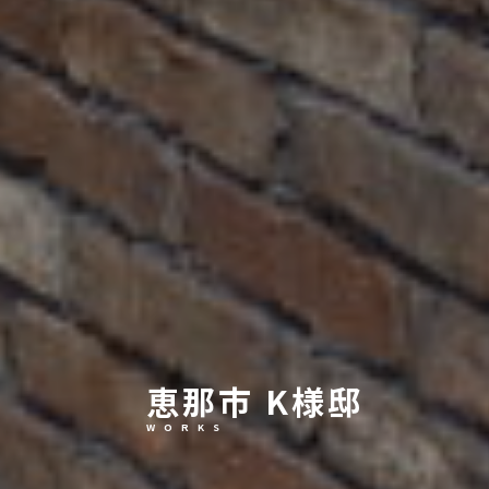
恵那市 K様邸
W O R K S