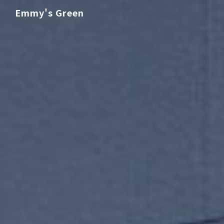
Emmy's Green