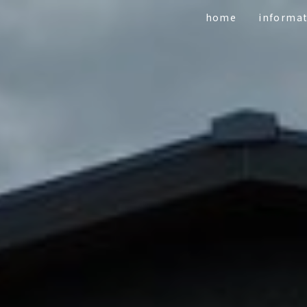
home
informa