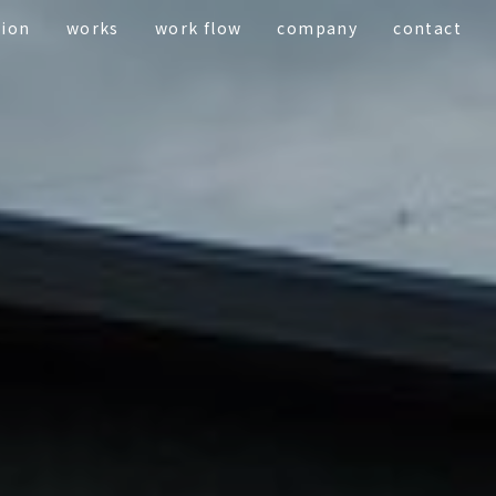
tion
works
work flow
company
contact