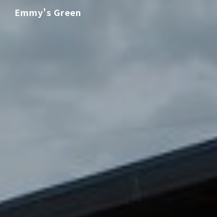
Emmy's Green