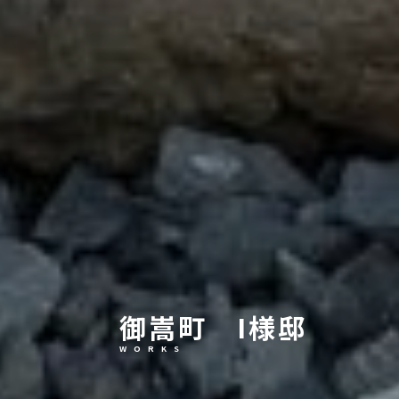
御嵩町 I様邸
W O R K S